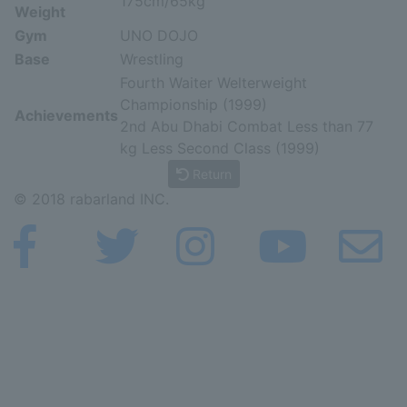
175cm/65kg
Weight
Gym
UNO DOJO
Base
Wrestling
Fourth Waiter Welterweight
Championship (1999)
Achievements
2nd Abu Dhabi Combat Less than 77
kg Less Second Class (1999)
Return
© 2018 rabarland INC.