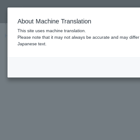
Fighter's Profile
About Machine Translation
Fighter's Profile
This site uses machine translation.
HOME
»
Profile
»
Caol Uno
Please note that it may not always be accurate and may differ 
Japanese text.