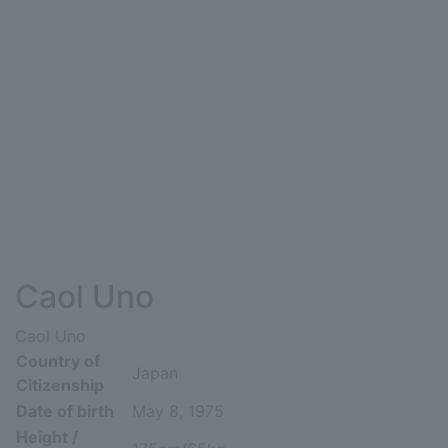
Caol Uno
Caol Uno
Country of
Japan
Citizenship
Date of birth
May 8, 1975
Height /