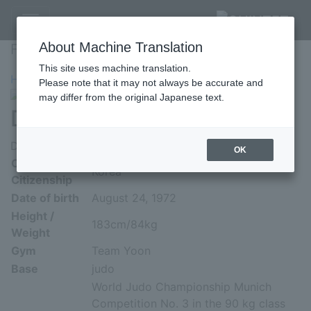
Fighter's Profile
About Machine Translation
Fighter's Profile
This site uses machine translation.
HOME
»
Profile
»
Dong Sik Yoon
Please note that it may not always be accurate and
may differ from the original Japanese text.
Dong Sik Yoon
Dong Sik Yoon
OK
Country of
Korea
Citizenship
Date of birth
August 24, 1972
Height /
183cm/84kg
Weight
Gym
Team Yoon
Base
judo
World Judo Championship Munich
Competition No. 3 in the 90 kg class