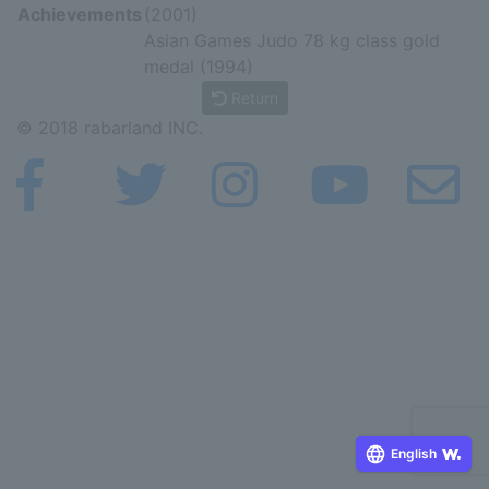
Achievements
(2001)
Asian Games Judo 78 kg class gold
medal (1994)
Return
© 2018 rabarland INC.
English