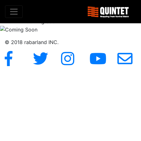
Coming Soon
HOME
»
Coming Soon
© 2018 rabarland INC.